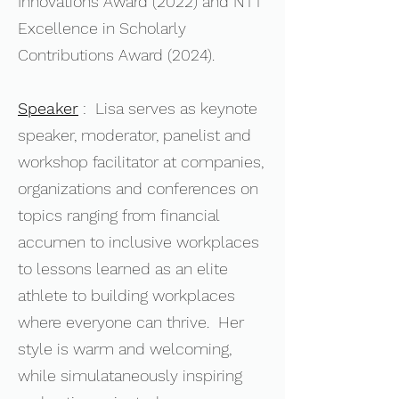
Innovations Award (2022) and NTT
Excellence in Scholarly
Contributions Award (2024).
Speaker
: Lisa serves as keynote
speaker, moderator, panelist and
workshop facilitator at companies,
organizations and conferences on
topics ranging from financial
accumen to inclusive workplaces
to lessons learned as an elite
athlete to building workplaces
where everyone can thrive. Her
style is warm and welcoming,
while simulataneously inspiring