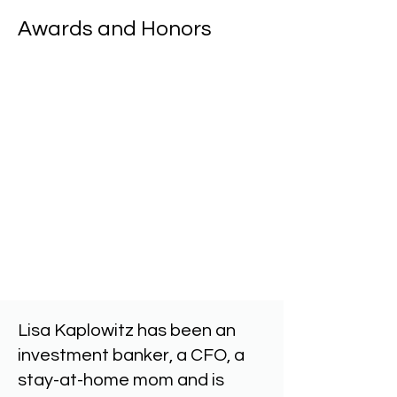
Awards and Honors
NJBiz - Top Women Educators
Brown Athletics Hall of Fame
Women in Business Influencer
Class Action Hall of Fame
Dean's Meritorious Teaching, Service an
Women on the Rise
Lisa Kaplowitz has been an
investment banker, a CFO, a
stay-at-home mom and is