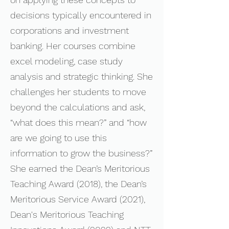
decisions typically encountered in
corporations and investment
banking. Her courses combine
excel modeling, case study
analysis and strategic thinking. She
challenges her students to move
beyond the calculations and ask,
“what does this mean?” and “how
are we going to use this
information to grow the business?”
She earned the Dean’s Meritorious
Teaching Award (2018), the Dean’s
Meritorious Service Award (2021),
Dean's Meritorious Teaching