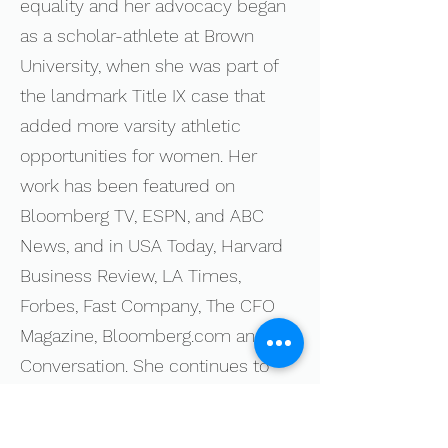
equality and her advocacy began
as a scholar-athlete at Brown
University, when she was part of
the landmark Title IX case that
added more varsity athletic
opportunities for women. Her
work has been featured on
Bloomberg TV, ESPN, and ABC
News, and in USA Today, Harvard
Business Review, LA Times,
Forbes, Fast Company, The CFO
Magazine, Bloomberg.com and The
Conversation. She continues to
champion gender equity at work
and in the home, alongside her