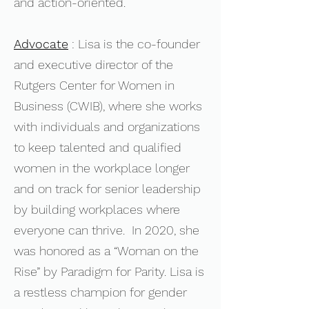
and action-oriented.
Advocate
: Lisa is the co-founder
and executive director of the
Rutgers Center for Women in
Business (CWIB)
, where she works
with individuals and organizations
to keep talented and qualified
women in the workplace longer
and on track for senior leadership
by building workplaces where
everyone can thrive. In 2020, she
was honored as a “Woman on the
Rise” by Paradigm for Parity. Lisa is
a restless champion for gender