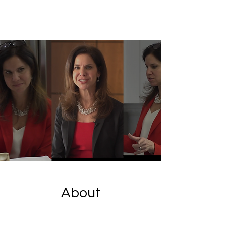
About