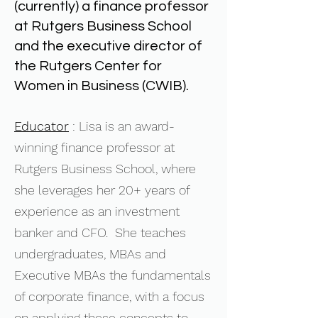
(currently) a finance professor
at Rutgers Business School
and the executive director of
the Rutgers Center for
Women in Business (CWIB).
Educator
: Lisa is an award-
winning finance professor at
Rutgers Business School, where
she leverages her 20+ years of
experience as an investment
banker and CFO. She teaches
undergraduates, MBAs and
Executive MBAs the fundamentals
of corporate finance, with a focus
on applying these concepts to